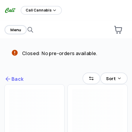
home
Cali Cannabis
Menu
Closed: No pre-orders available.
Are you over
21
?
No
Yes
Sort
Back
Remember me for 30 days